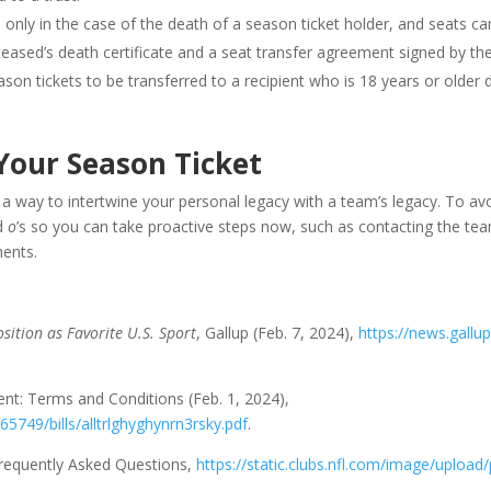
only in the case of the death of a season ticket holder, and seats ca
ased’s death certificate and a seat transfer agreement signed by the
 tickets to be transferred to a recipient who is 18 years or older dur
Your Season Ticket
e a way to intertwine your personal legacy with a team’s legacy. To a
nd
o
’s so you can take proactive steps now, such as contacting the tea
ments.
sition as Favorite U.S. Sport
, Gallup (Feb. 7, 2024),
https://news.gallu
nt: Terms and Conditions (Feb. 1, 2024),
65749/bills/alltrlghyghynrn3rsky.pdf
.
Frequently Asked Questions,
https://static.clubs.nfl.com/image/upload