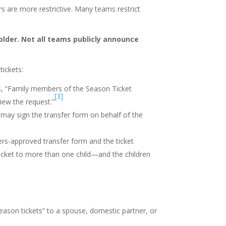
rs are more restrictive. Many teams restrict
older. Not all teams publicly announce
ickets:
s, “Family members of the Season Ticket
[3]
iew the request.”
 may sign the transfer form on behalf of the
ers-approved transfer form and the ticket
ticket to more than one child—and the children
season tickets” to a spouse, domestic partner, or