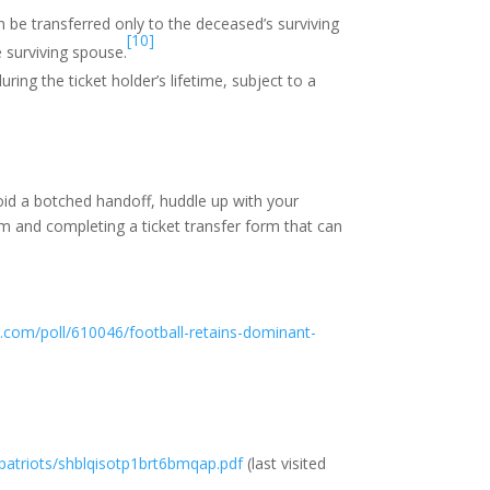
n be transferred only to the deceased’s surviving
[10]
 surviving spouse.
ing the ticket holder’s lifetime, subject to a
void a botched handoff, huddle up with your
m and completing a ticket transfer form that can
p.com/poll/610046/football-retains-dominant-
/patriots/shblqisotp1brt6bmqap.pdf
(last visited