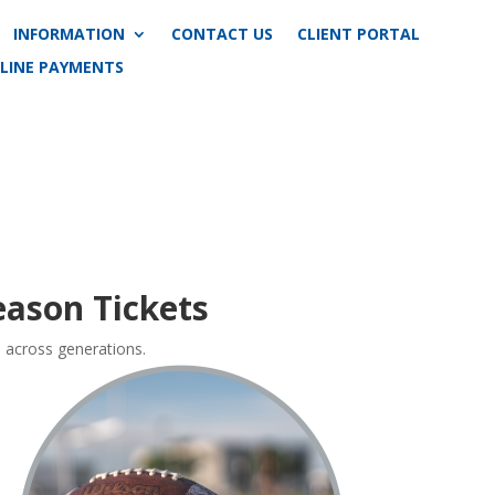
INFORMATION
CONTACT US
CLIENT PORTAL
LINE PAYMENTS
ason Tickets
e across generations.