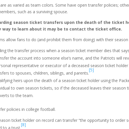
s are as varied as team colors. Some have open transfer policies; othe
y members, such as a surviving spouse.
arding season ticket transfers upon the death of the ticket h
ly way to learn about it may be to contact the ticket office.
 allow fans to do (and prohibit them from doing) with their season t
ding the transfer process when a season ticket member dies that say
sfer the account into someone else’s name, and the Patriots will rev
ersonal representative or executor of a deceased season ticket holder
[5]
sfers to spouses, children, siblings, and parents.
lifying heirs upon the death of a season ticket holder using the Pack
idual to own season tickets, so if the deceased leaves their season 
verts to the team.
er policies in college football.
eason ticket holder on record can transfer “the opportunity to order 
[8]
 to a trust.