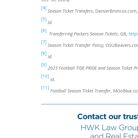
[4]
Season Ticket Transfers
, DenverBroncos.com
[5]
Id.
[6]
Transferring Packers Season Tickets
, GB,
http
[7]
Season Ticket Transfer Policy
, OSUBeavers.c
[8]
Id.
[9]
2023 Football TIDE PRIDE and Season Ticket Pr
[10]
Id.
[11]
Football Season Ticket Transfer
, MGoBlue.c