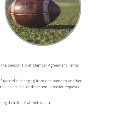
ider the Season Ticket Member Agreement Terms
of Record is changing from one name to another
 request in its sole discretion. Transfer requests
ng their life or at their death.