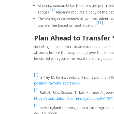
Alabama season ticket transfers are permitted 
[9]
spouse.
Alabama requires a copy of the dece
The Michigan Wolverines allow nonstudent season
[11]
transfer fee based on seat location.
Plan Ahead to Transfer 
Including season tickets in an estate plan can b
attorney before the snap and go over the
x
’s a
be stored with your other estate planning docu
[1]
Jeffrey M. Jones,
Football Retains Dominant Po
position-favorite-sport.aspx
.
[2]
Buffalo Bills, Season Ticket Member Agreeme
https://static.clubs.nfl.com/image/upload/v17071
[3]
New England Patriots, Pass It On Program: 
Oct. 30, 2024).