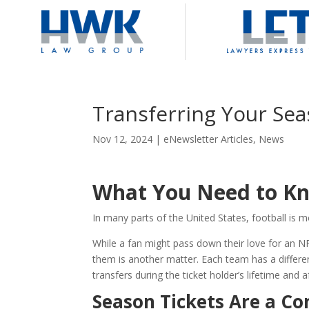
Transferring Your Sea
Nov 12, 2024
|
eNewsletter Articles
,
News
What You Need to Kn
In many parts of the United States, football is 
While a fan might pass down their love for an N
them is another matter. Each team has a differen
transfers during the ticket holder’s lifetime and a
Season Tickets Are a Co