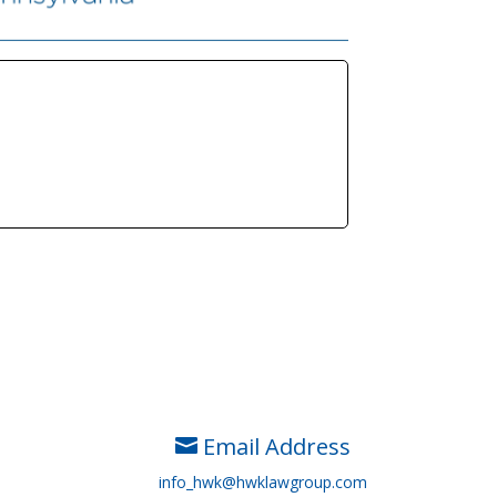
Email Address

info_hwk@hwklawgroup.com