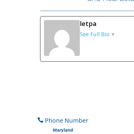
letpa
See Full Bio
Phone Number

Maryland