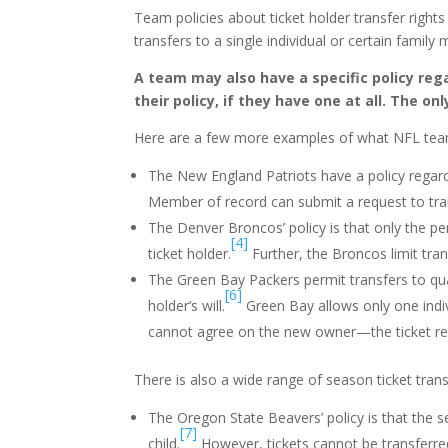
Team policies about ticket holder transfer right
transfers to a single individual or certain famil
A team may also have a specific policy reg
their policy, if they have one at all. The on
Here are a few more examples of what NFL teams
The New England Patriots have a policy regar
Member of record can submit a request to tran
The Denver Broncos’ policy is that only the p
[4]
ticket holder.
Further, the Broncos limit tran
The Green Bay Packers permit transfers to qua
[6]
holder’s will.
Green Bay allows only one indiv
cannot agree on the new owner—the ticket re
There is also a wide range of season ticket transf
The Oregon State Beavers’ policy is that the s
[7]
child.
However, tickets cannot be transferred