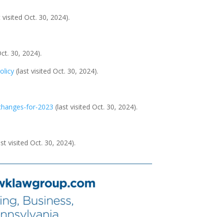
t visited Oct. 30, 2024).
Oct. 30, 2024).
olicy
(last visited Oct. 30, 2024).
-changes-for-2023
(last visited Oct. 30, 2024).
ast visited Oct. 30, 2024).