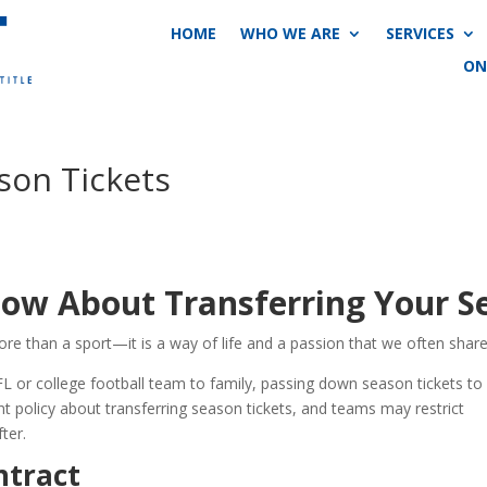
HOME
WHO WE ARE
SERVICES
ON
son Tickets
ow About Transferring Your Se
more than a sport—it is a way of life and a passion that we often shar
FL or college football team to family, passing down season tickets to
t policy about transferring season tickets, and teams may restrict
fter.
ntract