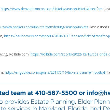
,
https://www.denverbroncos.com/tickets/seasontickets/transfers
(las
s://www.packers.com/tickets/transferring-season-tickets
(last visited 
om,
https://osubeavers.com/sports/2020/1/13/season-ticket-transfer-p
icing
, Rolltide.com,
https://rolltide.com/sports/2022/12/16/tide-pride
om,
https://mgoblue.com/sports/2017/6/16/tickets-transfer-football
(l