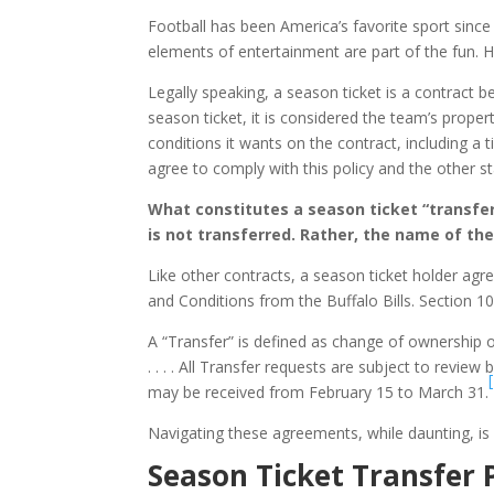
Football has been America’s favorite sport since
elements of entertainment are part of the fun. H
Legally speaking, a season ticket is a contract 
season ticket, it is considered the team’s prope
conditions it wants on the contract, including a 
agree to comply with this policy and the other s
What constitutes a season ticket “transfer
is not transferred. Rather, the name of the
Like other contracts, a season ticket holder a
and Conditions from the Buffalo Bills. Section 1
A “Transfer” is defined as change of ownership
. . . . All Transfer requests are subject to review
may be received from February 15 to March 31.
Navigating these agreements, while daunting, is ne
Season Ticket Transfer 