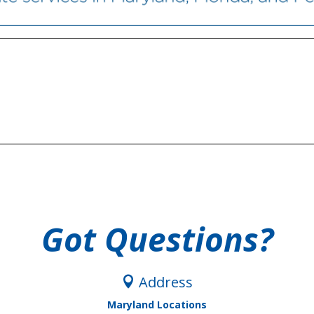
Got Questions?
Address

Maryland Locations