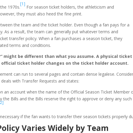
[1]
 the 1970s.
For season ticket holders, the athleticism and
owever, they must also heed the fine print.
between the team and the ticket holder. Even though a fan pays for a
rty. As a result, the team can generally put whatever terms and
ticket transfer policy. When a fan purchases a season ticket, they
tated terms and conditions.
” might be different than what you assume. A physical ticket
 official ticket holder changes on the ticket holder account.
greement can run to several pages and contain dense legalese. Cons
0 deals with Transfer Requests and states:
 on an account when the name of the Official Season Ticket Member 
 by the Bills and the Bills reserve the right to approve or deny any such
[2]
cessary if the fan wants to transfer their season tickets properly duri
Policy Varies Widely by Team