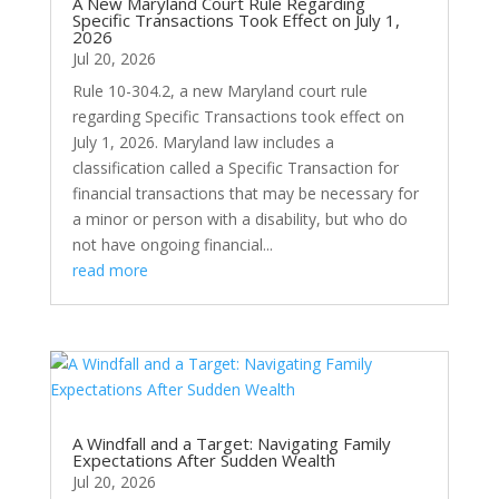
A New Maryland Court Rule Regarding
Specific Transactions Took Effect on July 1,
2026
Jul 20, 2026
Rule 10-304.2, a new Maryland court rule
regarding Specific Transactions took effect on
July 1, 2026. Maryland law includes a
classification called a Specific Transaction for
financial transactions that may be necessary for
a minor or person with a disability, but who do
not have ongoing financial...
read more
A Windfall and a Target: Navigating Family
Expectations After Sudden Wealth
Jul 20, 2026