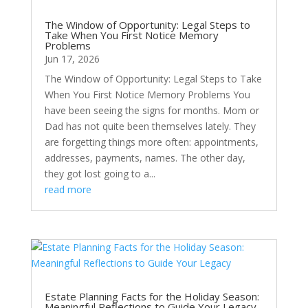
The Window of Opportunity: Legal Steps to
Take When You First Notice Memory
Problems
Jun 17, 2026
The Window of Opportunity: Legal Steps to Take
When You First Notice Memory Problems You
have been seeing the signs for months. Mom or
Dad has not quite been themselves lately. They
are forgetting things more often: appointments,
addresses, payments, names. The other day,
they got lost going to a...
read more
Estate Planning Facts for the Holiday Season:
Meaningful Reflections to Guide Your Legacy