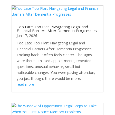
Too Late Too Plan: Navigating Legal and
Financial Barriers After Dementia Progresses
Jun 17, 2026
Too Late Too Plan: Navigating Legal and
Financial Barriers After Dementia Progresses
Looking back, it often feels clearer. The signs
were there—missed appointments, repeated
questions, unusual behavior, small but
noticeable changes. You were paying attention;
you just thought there would be more...
read more