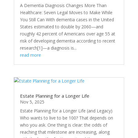
A Dementia Diagnosis Changes More Than
Healthcare: Seven Legal Moves to Make While
You Still Can With dementia cases in the United
States estimated to double by 2060—and
roughly 42 percent of Americans over age 55 at
risk of developing dementia according to recent
research[1]—a diagnosis is...
read more
Estate Planning for a Longer Life
Nov 5, 2025
Estate Planning for a Longer Life (and Legacy)
Who wants to live to be 100? That depends on
who you ask. One thing is clear: the odds of
reaching that milestone are increasing, along