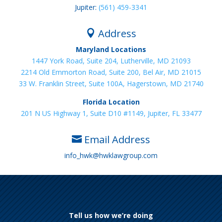
Jupiter:
(561) 459-3341
Address

Maryland Locations
1447 York Road, Suite 204, Lutherville, MD 21093
2214 Old Emmorton Road, Suite 200, Bel Air, MD 21015
33 W. Franklin Street, Suite 100A, Hagerstown, MD 21740
Florida Location
201 N US Highway 1, Suite D10 #1149, Jupiter, FL 33477
Email Address

info_hwk@hwklawgroup.com
Tell us how we’re doing