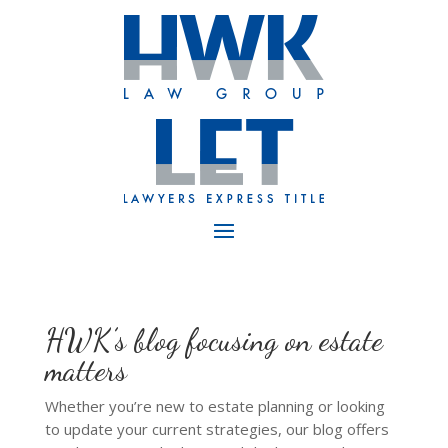
HWK’s blog focusing on estate
matters
Whether you’re new to estate planning or looking
to update your current strategies, our blog offers