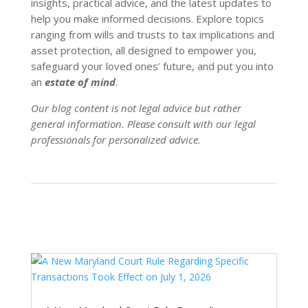
insights, practical advice, and the latest updates to
help you make informed decisions. Explore topics
ranging from wills and trusts to tax implications and
asset protection, all designed to empower you,
safeguard your loved ones’ future, and put you into
an
estate of mind
.
Our blog content is not legal advice but rather
general information. Please consult with our legal
professionals for personalized advice.