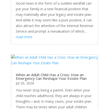
Good news in the form of a sudden windfall can
put your family in a new financial position that
may materially alter your legacy and estate plan.
And while it may seem like a pure positive, it can
also attract the attention of the Internal Revenue
Service and prompt a reevaluation of which...
read more
When an Adult Child Has a Crisis: How an
Emergency Can Reshape Your Estate Plan
Jul 20, 2026
You never stop being a parent. Even when your
child reaches adulthood, they are always in your
thoughts—and, in many cases, your estate plan.
There may be times when your adult children