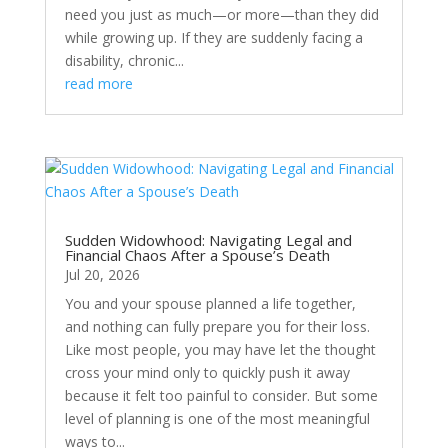
need you just as much—or more—than they did
while growing up. If they are suddenly facing a
disability, chronic...
read more
Sudden Widowhood: Navigating Legal and
Financial Chaos After a Spouse’s Death
Jul 20, 2026
You and your spouse planned a life together,
and nothing can fully prepare you for their loss.
Like most people, you may have let the thought
cross your mind only to quickly push it away
because it felt too painful to consider. But some
level of planning is one of the most meaningful
ways to...