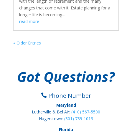
with the length of retirement and the many
changes that come with it. Estate planning for a
longer life is becoming...
read more
« Older Entries
Got Questions?
Phone Number

Maryland
Lutherville & Bel Air:
(410) 567-5500
Hagerstown:
(301) 739-1013
Florida