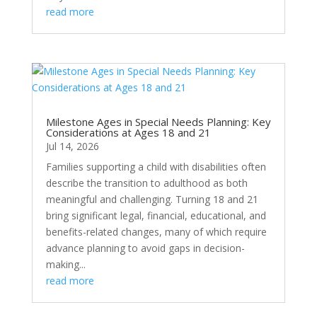
read more
Milestone Ages in Special Needs Planning: Key
Considerations at Ages 18 and 21
Jul 14, 2026
Families supporting a child with disabilities often
describe the transition to adulthood as both
meaningful and challenging. Turning 18 and 21
bring significant legal, financial, educational, and
benefits-related changes, many of which require
advance planning to avoid gaps in decision-
making...
read more