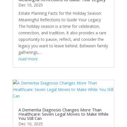
Dec 10, 2025
Estate Planning Facts for the Holiday Season:
Meaningful Reflections to Guide Your Legacy
The holiday season is a time for celebration,
connection, and tradition. It also provides a rare
opportunity to pause, reflect, and consider the
legacy you want to leave behind. Between family
gatherings,...
read more
A Dementia Diagnosis Changes More Than
Healthcare: Seven Legal Moves to Make While
You Still Can
Dec 10, 2025