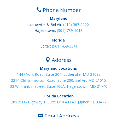
Phone Number

Maryland
Lutherville & Bel Air:
(410) 567-5500
Hagerstown:
(301) 739-1013
Florida
Jupiter:
(561) 459-3341
Address

Maryland Locations
1447 York Road, Suite 204, Lutherville, MD 21093
2214 Old Emmorton Road, Suite 200, Bel Air, MD 21015
33 W. Franklin Street, Suite 100A, Hagerstown, MD 21740
Florida Location
201 N US Highway 1, Suite D10 #1149, Jupiter, FL 33477
Email Address
