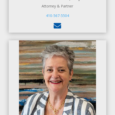
Attorney & Partner
410-567-5504
