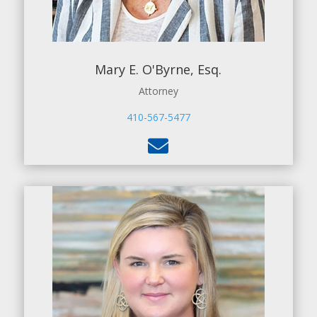
Mary E. O'Byrne, Esq.
Attorney
410-567-5477
