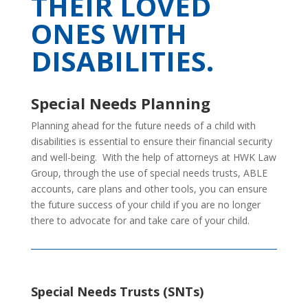
THEIR LOVED
ONES WITH
DISABILITIES.
Special Needs Planning
Planning ahead for the future needs of a child with
disabilities is essential to ensure their financial security
and well-being. With the help of attorneys at HWK Law
Group, through the use of special needs trusts, ABLE
accounts, care plans and other tools, you can ensure
the future success of your child if you are no longer
there to advocate for and take care of your child.
Special Needs Trusts (SNTs)