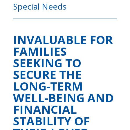
Special Needs
INVALUABLE FOR
FAMILIES
SEEKING TO
SECURE THE
LONG-TERM
WELL-BEING AND
FINANCIAL
STABILITY OF