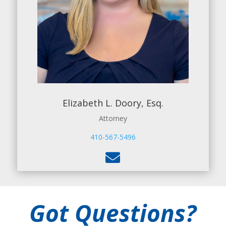
Elizabeth L. Doory, Esq.
Attorney
410-567-5496

Got Questions?