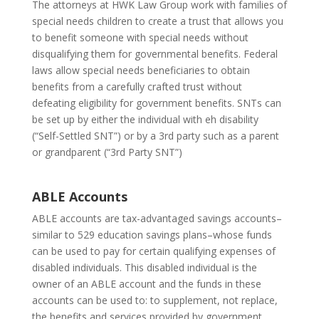
The attorneys at HWK Law Group work with families of
special needs children to create a trust that allows you
to benefit someone with special needs without
disqualifying them for governmental benefits. Federal
laws allow special needs beneficiaries to obtain
benefits from a carefully crafted trust without
defeating eligibility for government benefits. SNTs can
be set up by either the individual with eh disability
(“Self-Settled SNT”) or by a 3rd party such as a parent
or grandparent (“3rd Party SNT”)
ABLE Accounts
ABLE accounts are tax-advantaged savings accounts–
similar to 529 education savings plans–whose funds
can be used to pay for certain qualifying expenses of
disabled individuals. This disabled individual is the
owner of an ABLE account and the funds in these
accounts can be used to: to supplement, not replace,
the benefits and services provided by government