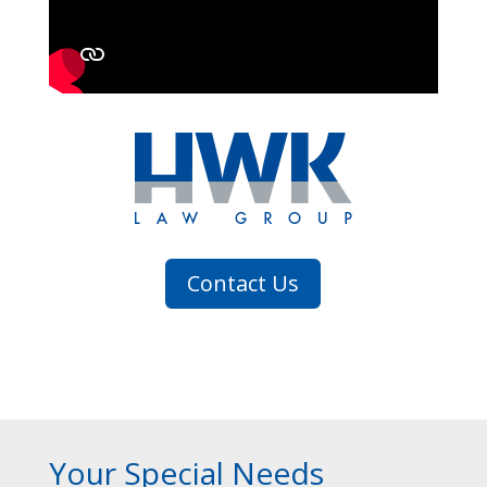
Contact Us
Your Special Needs