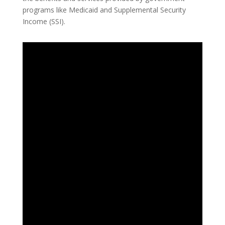
programs like Medicaid and Supplemental Security
Income (SSI).