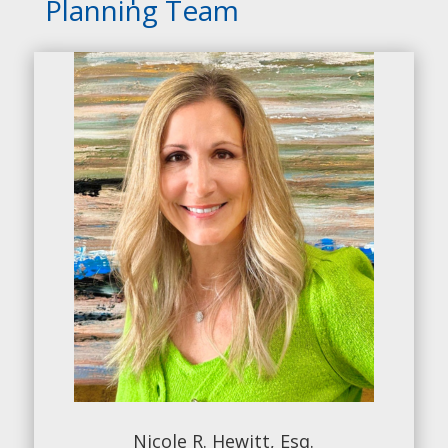
Planning Team
Nicole R. Hewitt, Esq.