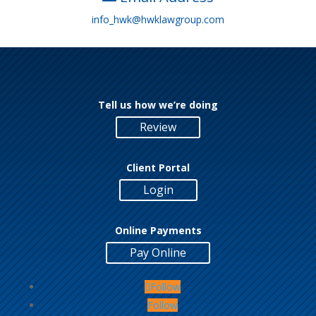
info_hwk@hwklawgroup.com
Tell us how we’re doing
Review
Client Portal
Login
Online Payments
Pay Online
Follow
Follow