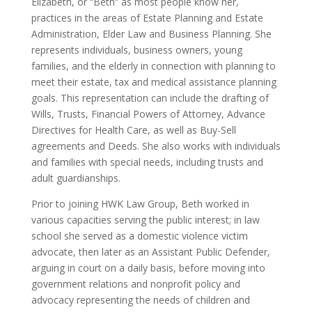
Elizabeth, or “Beth” as most people know her,
practices in the areas of Estate Planning and Estate
Administration, Elder Law and Business Planning. She
represents individuals, business owners, young
families, and the elderly in connection with planning to
meet their estate, tax and medical assistance planning
goals. This representation can include the drafting of
Wills, Trusts, Financial Powers of Attorney, Advance
Directives for Health Care, as well as Buy-Sell
agreements and Deeds. She also works with individuals
and families with special needs, including trusts and
adult guardianships.
Prior to joining HWK Law Group, Beth worked in
various capacities serving the public interest; in law
school she served as a domestic violence victim
advocate, then later as an Assistant Public Defender,
arguing in court on a daily basis, before moving into
government relations and nonprofit policy and
advocacy representing the needs of children and