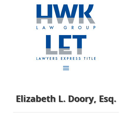
Elizabeth L. Doory, Esq.