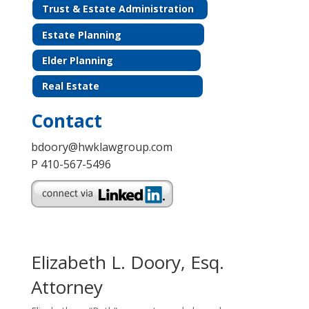
Trust & Estate Administration
Estate Planning
Elder Planning
Real Estate
Contact
bdoory@hwklawgroup.com
P 410-567-5496
Elizabeth L. Doory, Esq.
Attorney