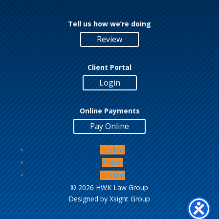
Tell us how we’re doing
Review
Client Portal
Login
Online Payments
Pay Online
Follow
Follow
Follow
©
2026 HWK Law Group
Designed by
Xsight Group