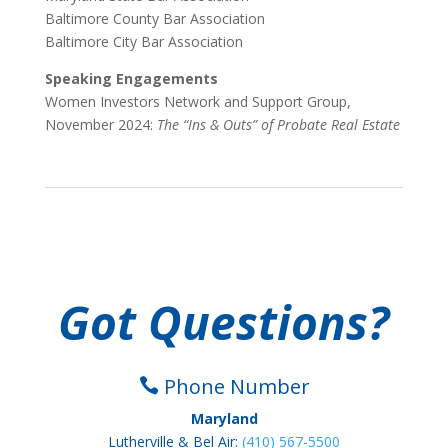
Baltimore County Bar Association
Baltimore City Bar Association
Speaking Engagements
Women Investors Network and Support Group,
November 2024:
The “Ins & Outs” of Probate Real Estate
Got Questions?
Phone Number

Maryland
Lutherville & Bel Air:
(410) 567-5500