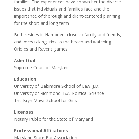
families. The experiences have shown her the diverse
issues that individuals and families face and the
importance of thorough and client-centered planning
for the short and long term.
Beth resides in Hampden, close to family and friends,
and loves taking trips to the beach and watching
Orioles and Ravens games.
Admitted
Supreme Court of Maryland
Education
University of Baltimore School of Law, J.D.
University of Richmond, B.A. Political Science
The Bryn Mawr School for Girls
Licenses
Notary Public for the State of Maryland
Professional Affiliations
Maryland State Bar Association