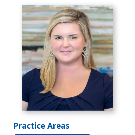
Practice Areas