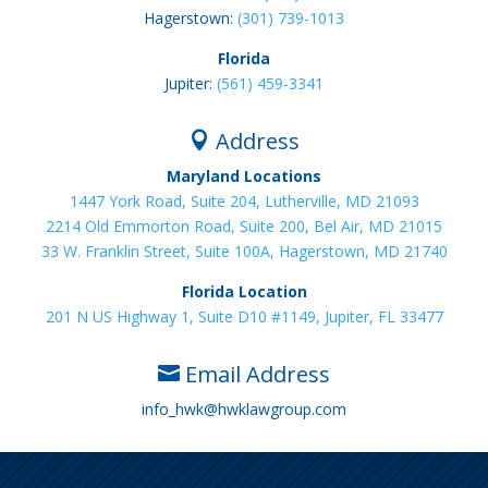
Hagerstown:
(301) 739-1013
Florida
Jupiter:
(561) 459-3341
Address

Maryland Locations
1447 York Road, Suite 204, Lutherville, MD 21093
2214 Old Emmorton Road, Suite 200, Bel Air, MD 21015
33 W. Franklin Street, Suite 100A, Hagerstown, MD 21740
Florida Location
201 N US Highway 1, Suite D10 #1149, Jupiter, FL 33477
Email Address

info_hwk@hwklawgroup.com