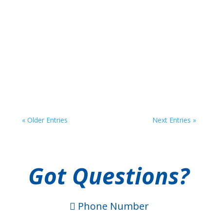
If you are like most Americans, you have at least
one to-do list. You might also use lists when you
are shopping, brainstorming, setting goals, and
planning for events. To-do lists, grocery lists,
bucket lists . . . the list goes on. However, there is
one crucial list that often gets overlooked:...
« Older Entries
Next Entries »
Got Questions?
Phone Number
