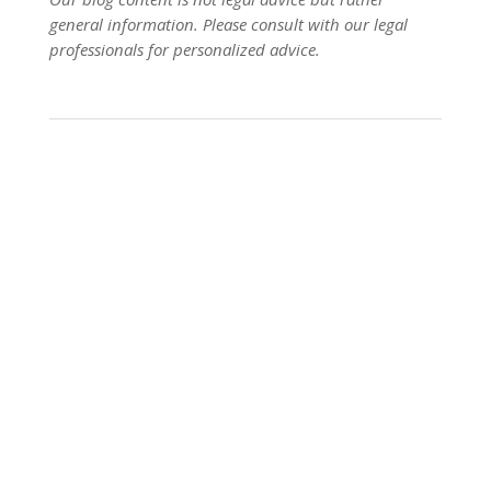
general information. Please consult with our legal
professionals for personalized advice.
Planning Beyond the Ring: Estate Insights from
George Foreman George Foreman, the boxing
legend, is celebrated not only for his victories
inside the ring but also for the legacy he built