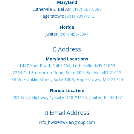
Maryland
Lutherville & Bel Air:
(410) 567-5500
Hagerstown:
(301) 739-1013
Florida
Jupiter:
(561) 459-3341
Address

Maryland Locations
1447 York Road, Suite 204, Lutherville, MD 21093
2214 Old Emmorton Road, Suite 200, Bel Air, MD 21015
33 W. Franklin Street, Suite 100A, Hagerstown, MD 21740
Florida Location
201 N US Highway 1, Suite D10 #1149, Jupiter, FL 33477
Email Address

info_hwk@hwklawgroup.com