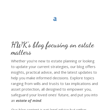
HWK’s blog focusing on estate
matters
Whether you’re new to estate planning or looking
to update your current strategies, our blog offers
insights, practical advice, and the latest updates to
help you make informed decisions. Explore topics
ranging from wills and trusts to tax implications and
asset protection, all designed to empower you,
safeguard your loved ones’ future, and put you into
an
estate of mind
.
Our blog content is not legal advice but rather