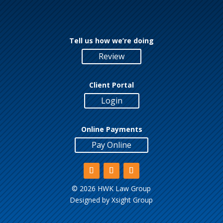
Tell us how we’re doing
Review
Client Portal
Login
Online Payments
Pay Online
©
2026 HWK Law Group
Designed by
Xsight Group